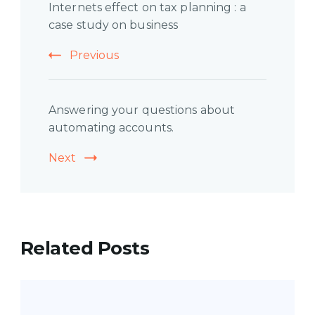
Internets effect on tax planning : a
Navigation
case study on business
Previous
Answering your questions about
automating accounts.
Next
Related Posts