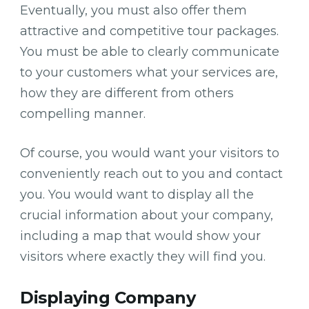
Eventually, you must also offer them
attractive and competitive tour packages.
You must be able to clearly communicate
to your customers what your services are,
how they are different from others
compelling manner.
Of course, you would want your visitors to
conveniently reach out to you and contact
you. You would want to display all the
crucial information about your company,
including a map that would show your
visitors where exactly they will find you.
Displaying Company