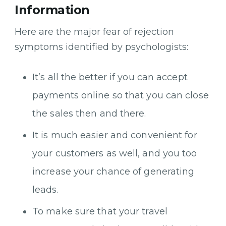
Information
Here are the major fear of rejection
symptoms identified by psychologists:
It’s all the better if you can accept
payments online so that you can close
the sales then and there.
It is much easier and convenient for
your customers as well, and you too
increase your chance of generating
leads.
To make sure that your travel