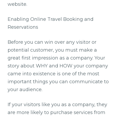
website.
Enabling Online Travel Booking and
Reservations
Before you can win over any visitor or
potential customer, you must make a
great first impression as a company. Your
story about WHY and HOW your company
came into existence is one of the most
important things you can communicate to
your audience.
If your visitors like you as a company, they
are more likely to purchase services from