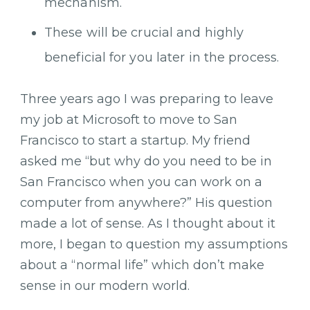
mechanism.
These will be crucial and highly
beneficial for you later in the process.
Three years ago I was preparing to leave
my job at Microsoft to move to San
Francisco to start a startup. My friend
asked me “but why do you need to be in
San Francisco when you can work on a
computer from anywhere?” His question
made a lot of sense. As I thought about it
more, I began to question my assumptions
about a “normal life” which don’t make
sense in our modern world.