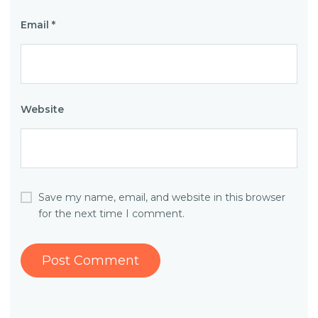
Email
*
Website
Save my name, email, and website in this browser
for the next time I comment.