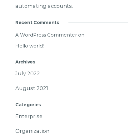
automating accounts.
Recent Comments
A WordPress Commenter
on
Hello world!
Archives
July 2022
August 2021
Categories
Enterprise
Organization