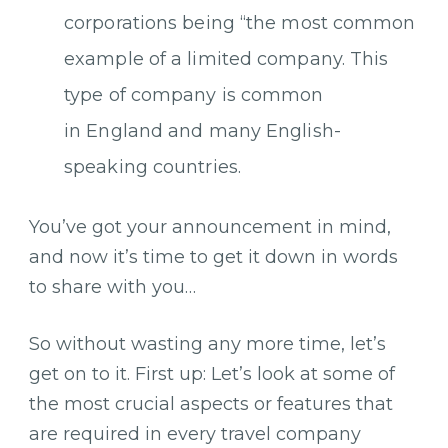
corporations being “the most common
example of a limited company. This
type of company is common
in England and many English-
speaking countries.
You’ve got your announcement in mind,
and now it’s time to get it down in words
to share with you…
So without wasting any more time, let’s
get on to it. First up: Let’s look at some of
the most crucial aspects or features that
are required in every travel company