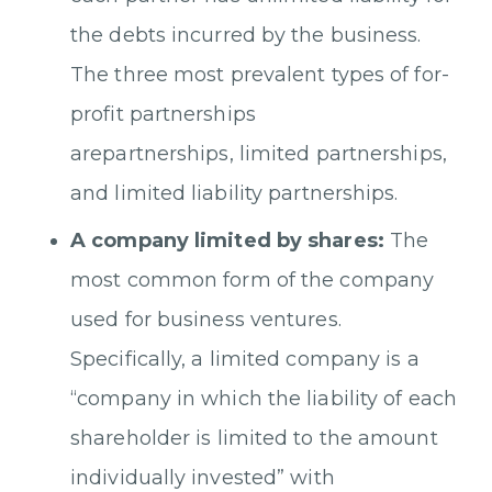
the debts incurred by the business.
The three most prevalent types of for-
profit partnerships
arepartnerships, limited partnerships,
and limited liability partnerships.
A company limited by shares:
The
most common form of the company
used for business ventures.
Specifically, a limited company is a
“company in which the liability of each
shareholder is limited to the amount
individually invested” with