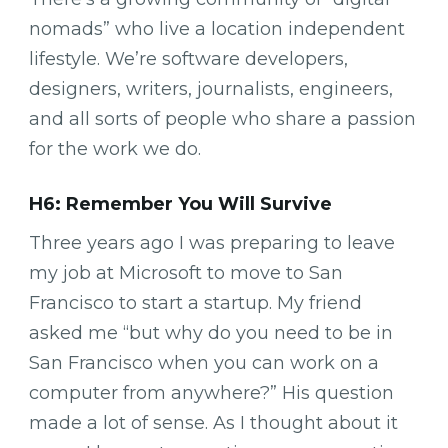
nomads” who live a location independent
lifestyle. We’re software developers,
designers, writers, journalists, engineers,
and all sorts of people who share a passion
for the work we do.
H6: Remember You Will Survive
Three years ago I was preparing to leave
my job at Microsoft to move to San
Francisco to start a startup. My friend
asked me “but why do you need to be in
San Francisco when you can work on a
computer from anywhere?” His question
made a lot of sense. As I thought about it