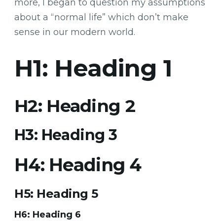
more, I began to question my assumptions
about a “normal life” which don’t make
sense in our modern world.
H1: Heading 1
H2: Heading 2
H3: Heading 3
H4: Heading 4
H5: Heading 5
H6: Heading 6