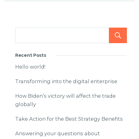
Recent Posts
Hello world!
Transforming into the digital enterprise
How Biden’s victory will affect the trade
globally
Take Action for the Best Strategy Benefits
Answering your questions about