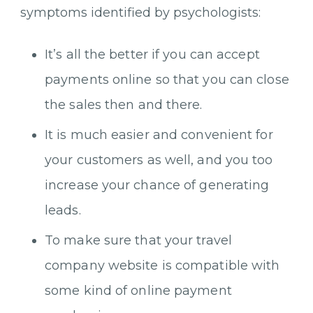
symptoms identified by psychologists:
It’s all the better if you can accept
payments online so that you can close
the sales then and there.
It is much easier and convenient for
your customers as well, and you too
increase your chance of generating
leads.
To make sure that your travel
company website is compatible with
some kind of online payment