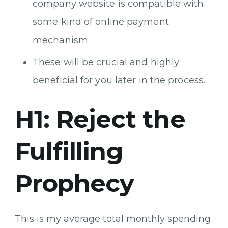
company website is compatible with
some kind of online payment
mechanism.
These will be crucial and highly
beneficial for you later in the process.
H1: Reject the
Fulfilling
Prophecy
This is my average total monthly spending