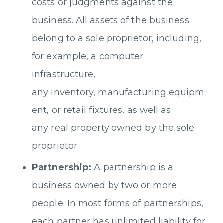
costs or judgments against the
business. All assets of the business
belong to a sole proprietor, including,
for example, a computer
infrastructure,
any inventory, manufacturing equipm
ent, or retail fixtures, as well as
any real property owned by the sole
proprietor.
Partnership:
A partnership is a
business owned by two or more
people. In most forms of partnerships,
each partner has unlimited liability for