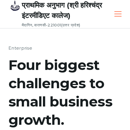
Skip
प्राथमिक अनुभाग (श्री हरिश्चंद्र
to
इंटरमीडिएट कालेज)
content
मैदागिन, वाराणसी-221001(उत्तर प्रदेश)
Enterprise
Four biggest
challenges to
small business
growth.