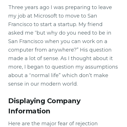
Three years ago I was preparing to leave
my job at Microsoft to move to San
Francisco to start a startup. My friend
asked me “but why do you need to be in
San Francisco when you can work on a
computer from anywhere?” His question
made a lot of sense. As I thought about it
more, I began to question my assumptions
about a “normal life” which don’t make
sense in our modern world.
Displaying Company
Information
Here are the major fear of rejection