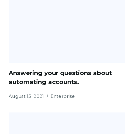
Answering your questions about
automating accounts.
August 13, 2021
Enterprise