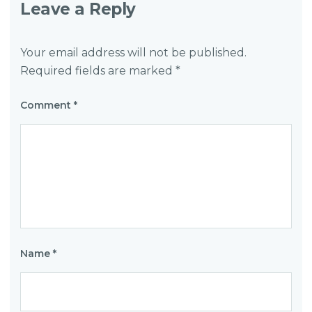
Leave a Reply
Your email address will not be published.
Required fields are marked
*
Comment
*
Name
*