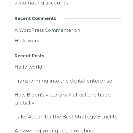
automating accounts.
Recent Comments
A WordPress Commenter
on
Hello world!
Recent Posts
Hello world!
Transforming into the digital enterprise
How Biden’s victory will affect the trade
globally
Take Action for the Best Strategy Benefits
Answering your questions about