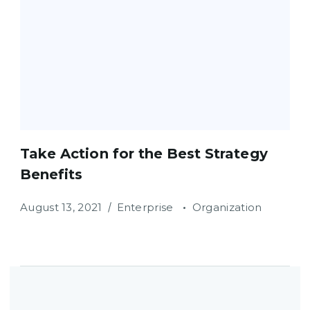
Take Action for the Best Strategy
Benefits
August 13, 2021
Enterprise
Organization