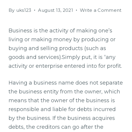
on
By
uks123
August 13, 2021
Write a Comment
Fou
bigg
Business is the activity of making one’s
chal
living or making money by producing or
to
smal
buying and selling products (such as
busi
goods and services).Simply put, it is “any
grow
activity or enterprise entered into for profit.
Having a business name does not separate
the business entity from the owner, which
means that the owner of the business is
responsible and liable for debts incurred
by the business. If the business acquires
debts, the creditors can go after the