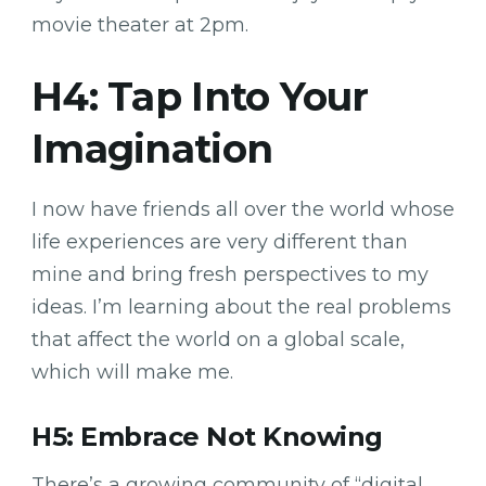
movie theater at 2pm.
H4: Tap Into Your
Imagination
I now have friends all over the world whose
life experiences are very different than
mine and bring fresh perspectives to my
ideas. I’m learning about the real problems
that affect the world on a global scale,
which will make me.
H5: Embrace Not Knowing
There’s a growing community of “digital