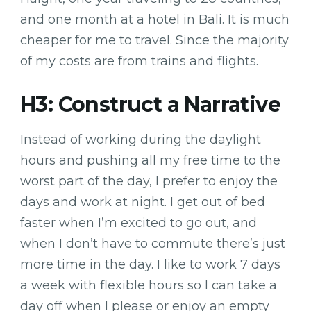
and one month at a hotel in Bali. It is much
cheaper for me to travel. Since the majority
of my costs are from trains and flights.
H3: Construct a Narrative
Instead of working during the daylight
hours and pushing all my free time to the
worst part of the day, I prefer to enjoy the
days and work at night. I get out of bed
faster when I’m excited to go out, and
when I don’t have to commute there’s just
more time in the day. I like to work 7 days
a week with flexible hours so I can take a
day off when I please or enjoy an empty