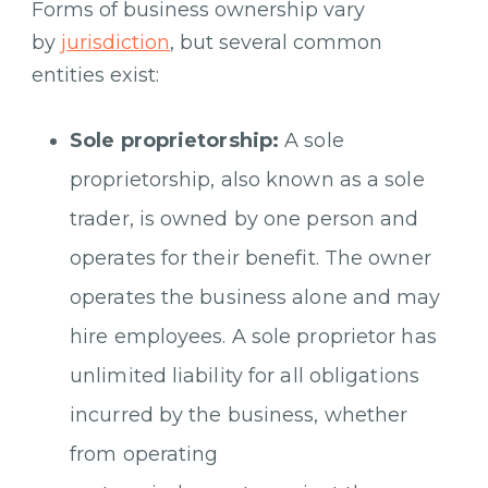
Forms of business ownership vary
by
jurisdiction
, but several common
entities exist:
Sole proprietorship:
A sole
proprietorship, also known as a sole
trader, is owned by one person and
operates for their benefit. The owner
operates the business alone and may
hire employees. A sole proprietor has
unlimited liability for all obligations
incurred by the business, whether
from operating