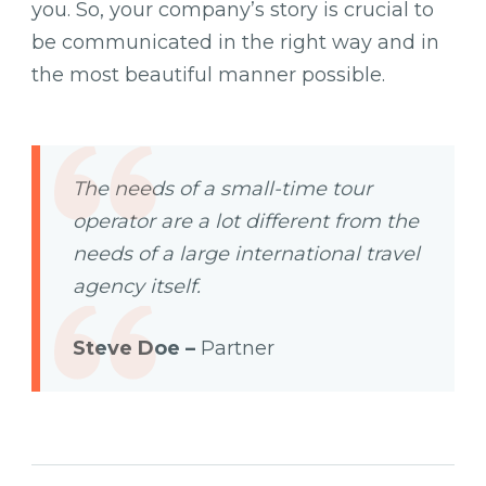
you. So, your company’s story is crucial to
be communicated in the right way and in
the most beautiful manner possible.
The needs of a small-time tour
operator are a lot different from the
needs of a large international travel
agency itself.
Steve Doe –
Partner