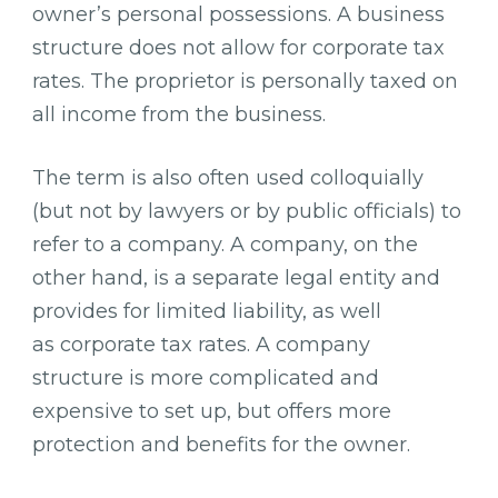
owner’s personal possessions. A business
structure does not allow for corporate tax
rates. The proprietor is personally taxed on
all income from the business.
The term is also often used colloquially
(but not by lawyers or by public officials) to
refer to a company. A company, on the
other hand, is a separate legal entity and
provides for limited liability, as well
as corporate tax rates. A company
structure is more complicated and
expensive to set up, but offers more
protection and benefits for the owner.