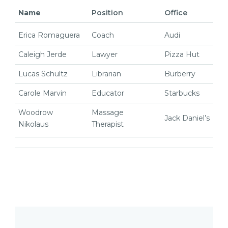
Name
Position
Office
Erica Romaguera
Coach
Audi
Caleigh Jerde
Lawyer
Pizza Hut
Lucas Schultz
Librarian
Burberry
Carole Marvin
Educator
Starbucks
Woodrow
Massage
Jack Daniel’s
Nikolaus
Therapist
Post