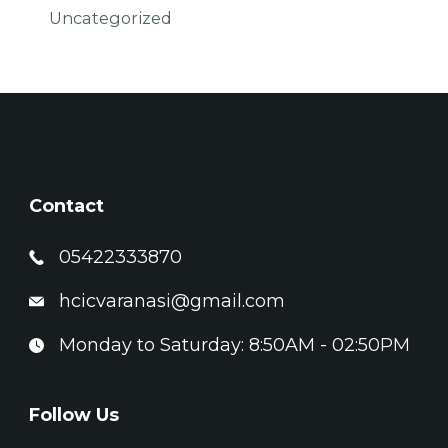
Uncategorized
Contact
05422333870
hcicvaranasi@gmail.com
Monday to Saturday: 8:50AM - 02:50PM
Follow Us