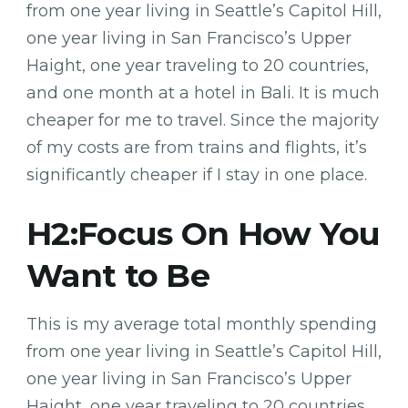
from one year living in Seattle’s Capitol Hill,
one year living in San Francisco’s Upper
Haight, one year traveling to 20 countries,
and one month at a hotel in Bali. It is much
cheaper for me to travel. Since the majority
of my costs are from trains and flights, it’s
significantly cheaper if I stay in one place.
H2:Focus On How You
Want to Be
This is my average total monthly spending
from one year living in Seattle’s Capitol Hill,
one year living in San Francisco’s Upper
Haight, one year traveling to 20 countries,