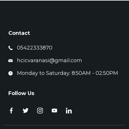
Contact
05422333870
hcicvaranasi@gmail.com
Monday to Saturday: 8:50AM - 02:50PM
Follow Us