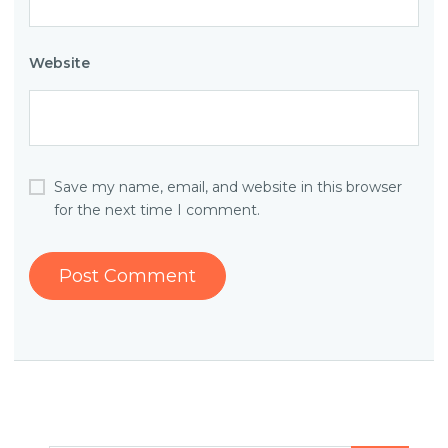
Website
Save my name, email, and website in this browser
for the next time I comment.