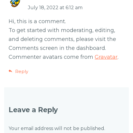
July 18, 2022 at 6:12 am
Hi, this is a comment.
To get started with moderating, editing,
and deleting comments, please visit the
Comments screen in the dashboard.
Commenter avatars come from
Gravatar
.
Reply
Leave a Reply
Your email address will not be published.