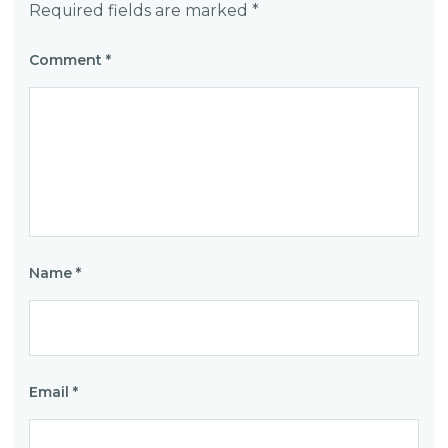
Required fields are marked
*
Comment
*
Name
*
Email
*