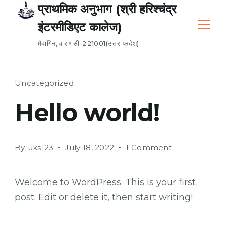
Skip
प्राथमिक अनुभाग (श्री हरिश्चंद्र
to
इंटरमीडिएट कालेज)
content
मैदागिन, वाराणसी-221001(उत्तर प्रदेश)
Uncategorized
Hello world!
on
By
uks123
July 18, 2022
1 Comment
Hello
world!
Welcome to WordPress. This is your first
post. Edit or delete it, then start writing!