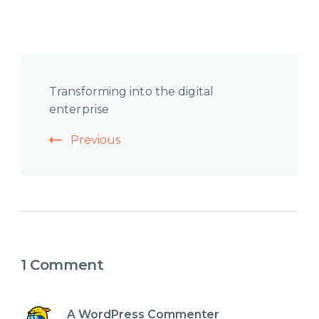
Post
Transforming into the digital
Navigation
enterprise
Previous
1 Comment
A WordPress Commenter