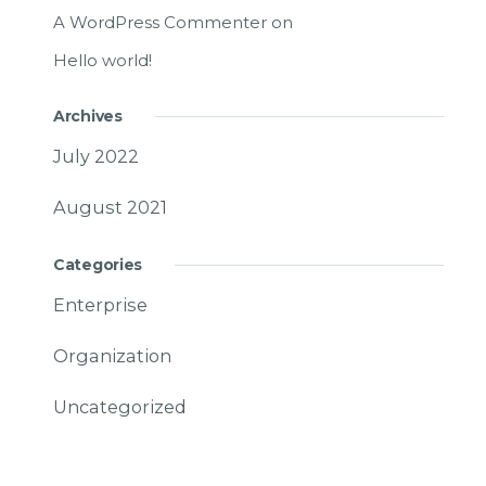
A WordPress Commenter
on
Hello world!
Archives
July 2022
August 2021
Categories
Enterprise
Organization
Uncategorized