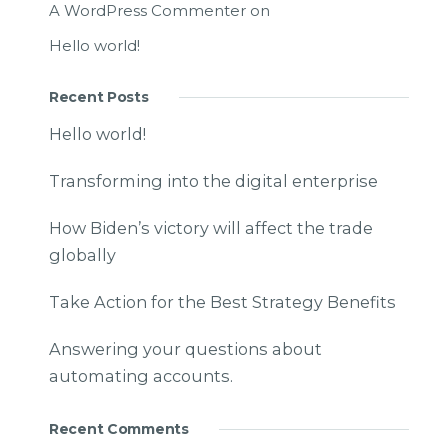
A WordPress Commenter
on
Hello world!
Recent Posts
Hello world!
Transforming into the digital enterprise
How Biden’s victory will affect the trade
globally
Take Action for the Best Strategy Benefits
Answering your questions about
automating accounts.
Recent Comments