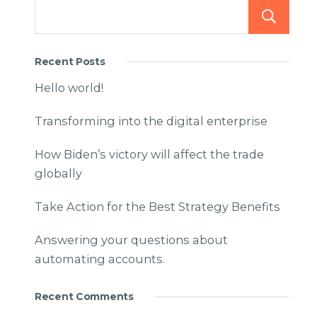
Recent Posts
Hello world!
Transforming into the digital enterprise
How Biden’s victory will affect the trade
globally
Take Action for the Best Strategy Benefits
Answering your questions about
automating accounts.
Recent Comments